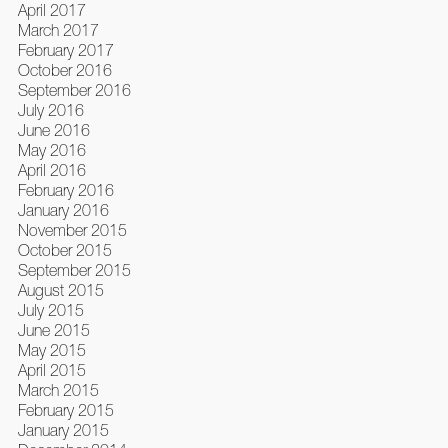
April 2017
March 2017
February 2017
October 2016
September 2016
July 2016
June 2016
May 2016
April 2016
February 2016
January 2016
November 2015
October 2015
September 2015
August 2015
July 2015
June 2015
May 2015
April 2015
March 2015
February 2015
January 2015