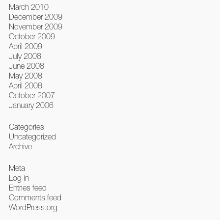
March 2010
December 2009
November 2009
October 2009
April 2009
July 2008
June 2008
May 2008
April 2008
October 2007
January 2006
Categories
Uncategorized
Archive
Meta
Log in
Entries feed
Comments feed
WordPress.org