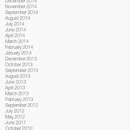
December 2014
November 2014
September 2014
August 2014
July 2014
June 2014
April 2014
March 2014
February 2014
January 2014
December 2013
October 2013
September 2013
August 2013
June 2013
April 2013
March 2013
February 2013
September 2012
July 2012
May 2012
June 2011
October 2010