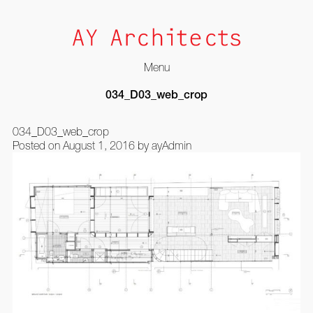
Menu
Skip
034_D03_web_crop
to
content
034_D03_web_crop
Posted on
August 1, 2016
by
ayAdmin