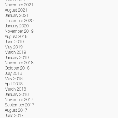
November 2021
August 2021
January 2021
December 2020
January 2020
November 2019
August 2019
June 2019
May 2019
March 2019
January 2019
November 2018
October 2018
July 2018
May 2018
April 2018
March 2018
January 2018
November 2017
September 2017
August 2017
June 2017