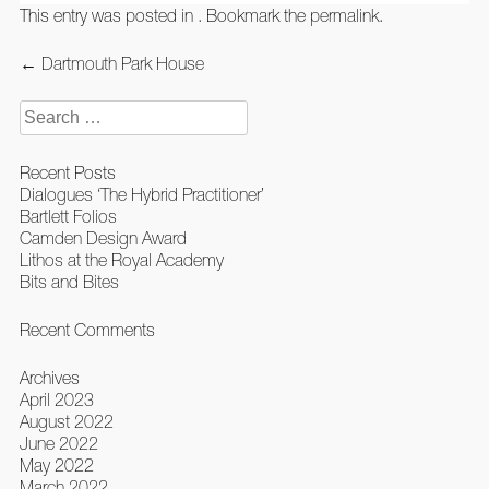
This entry was posted in . Bookmark the
permalink
.
Post
←
Dartmouth Park House
navigation
Search
for:
Recent Posts
Dialogues ‘The Hybrid Practitioner’
Bartlett Folios
Camden Design Award
Lithos at the Royal Academy
Bits and Bites
Recent Comments
Archives
April 2023
August 2022
June 2022
May 2022
March 2022