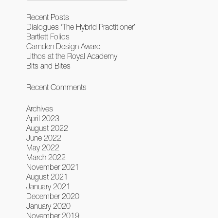
Recent Posts
Dialogues ‘The Hybrid Practitioner’
Bartlett Folios
Camden Design Award
Lithos at the Royal Academy
Bits and Bites
Recent Comments
Archives
April 2023
August 2022
June 2022
May 2022
March 2022
November 2021
August 2021
January 2021
December 2020
January 2020
November 2019