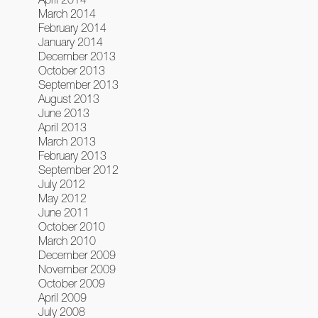
March 2014
February 2014
January 2014
December 2013
October 2013
September 2013
August 2013
June 2013
April 2013
March 2013
February 2013
September 2012
July 2012
May 2012
June 2011
October 2010
March 2010
December 2009
November 2009
October 2009
April 2009
July 2008