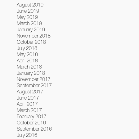
August 2019
June 2019
May 2019
March 2019
January 2019
November 2018
October 2018
July 2018
May 2018
April 2018
March 2018
January 2018
November 2017
September 2017
August 2017
June 2017
April 2017
March 2017
February 2017
October 2016
September 2016
July 2016