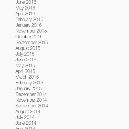
June 2016
May 2016
April 2016
February 2016
January 2016
November 2015
October 2015
September 2015
August 2015
July 2015
June 2015
May 2015
April 2015
March 2015
February 2015
January 2015
December 2014
November 2014
September 2014
August 2014
July 2014
June 2014
April 2014