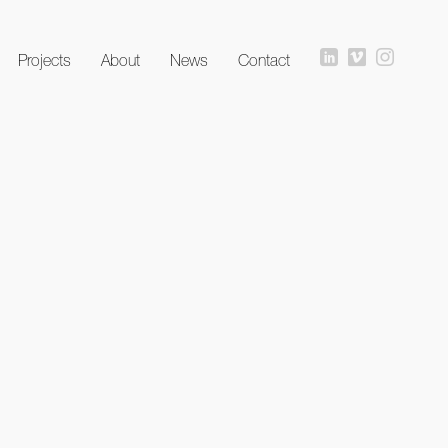
Projects
About
News
Contact