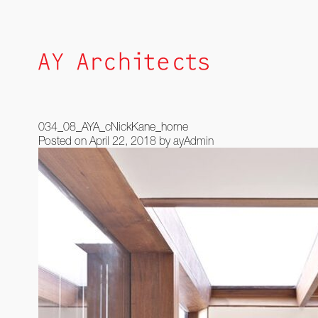
Skip
to
content
034_08_AYA_cNickKane_home
Posted on
April 22, 2018
by
ayAdmin