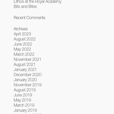
Lithos at the Royal Academy
Bits and Bites
Recent Comments
Archives
April 2023
August 2022
June 2022
May 2022
March 2022
November 2021
August 2021
January 2021
December 2020
January 2020
November 2019
August 2019
June 2019
May 2019
March 2019
January 2019