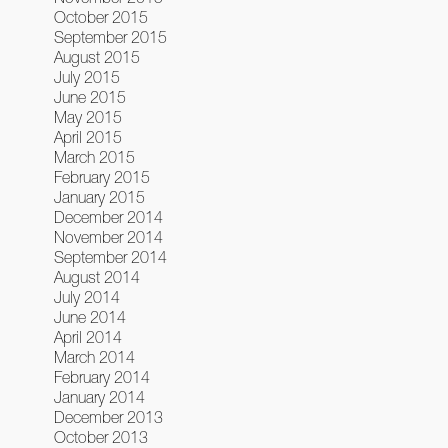
October 2015
September 2015
August 2015
July 2015
June 2015
May 2015
April 2015
March 2015
February 2015
January 2015
December 2014
November 2014
September 2014
August 2014
July 2014
June 2014
April 2014
March 2014
February 2014
January 2014
December 2013
October 2013