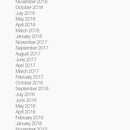
November 2018
October 2018
July 2018
May 2018
April 2018
March 2018
January 2018
November 2017
September 2017
August 2017
June 2017
April 2017
March 2017
February 2017
October 2016
September 2016
July 2016
June 2016
May 2016
April 2016
February 2016
January 2016
November 2015