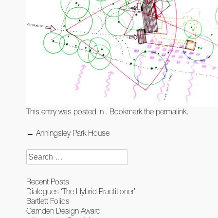
This entry was posted in . Bookmark the
permalink
.
Post
←
Anningsley Park House
navigation
Search
for:
Recent Posts
Dialogues ‘The Hybrid Practitioner’
Bartlett Folios
Camden Design Award