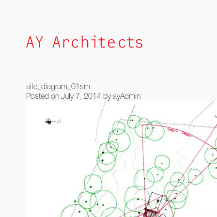
Skip
to
content
site_diagram_01sm
Posted on
July 7, 2014
by
ayAdmin