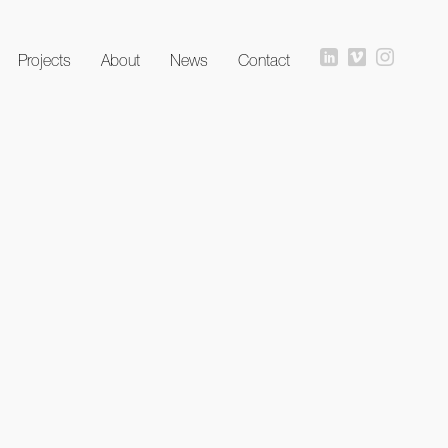
Projects
About
News
Contact