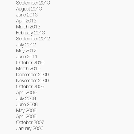
September 2013
August 2013
June 2013
April 2013
March 2013
February 2013
September 2012
July 2012
May 2012
June 2011
October 2010
March 2010
December 2009
November 2009
October 2009
April 2009
July 2008
June 2008
May 2008
April 2008
October 2007
January 2006