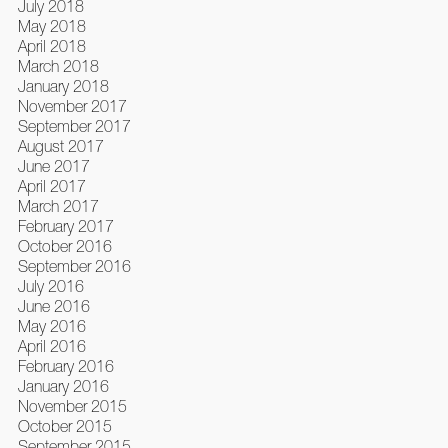
July 2018
May 2018
April 2018
March 2018
January 2018
November 2017
September 2017
August 2017
June 2017
April 2017
March 2017
February 2017
October 2016
September 2016
July 2016
June 2016
May 2016
April 2016
February 2016
January 2016
November 2015
October 2015
September 2015