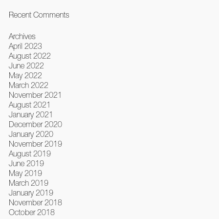
Recent Comments
Archives
April 2023
August 2022
June 2022
May 2022
March 2022
November 2021
August 2021
January 2021
December 2020
January 2020
November 2019
August 2019
June 2019
May 2019
March 2019
January 2019
November 2018
October 2018