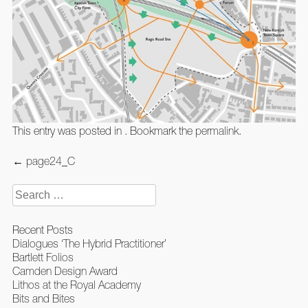
This entry was posted in . Bookmark the
permalink
.
Post
←
page24_C
navigation
Search
for:
Recent Posts
Dialogues ‘The Hybrid Practitioner’
Bartlett Folios
Camden Design Award
Lithos at the Royal Academy
Bits and Bites