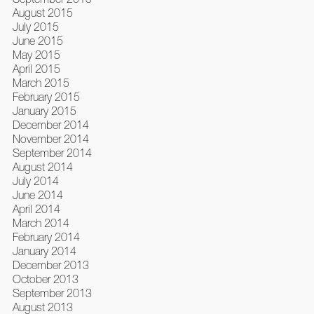
August 2015
July 2015
June 2015
May 2015
April 2015
March 2015
February 2015
January 2015
December 2014
November 2014
September 2014
August 2014
July 2014
June 2014
April 2014
March 2014
February 2014
January 2014
December 2013
October 2013
September 2013
August 2013