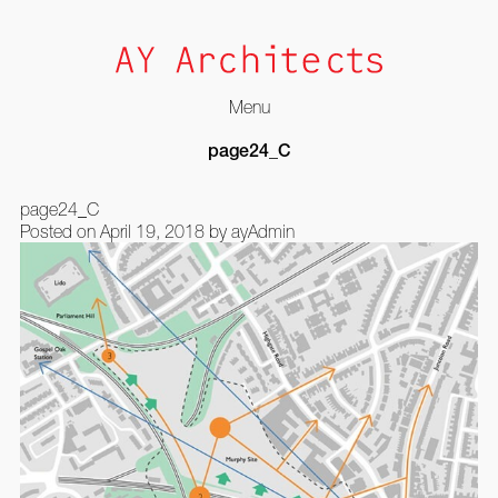
Menu
Skip
page24_C
to
content
page24_C
Posted on
April 19, 2018
by
ayAdmin