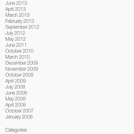
June 2013
April 2013
March 2013
February 2013
September 2012
July 2012
May 2012
June 2011
October 2010
March 2010
December 2009
November 2009
October 2009
April 2009
July 2008
June 2008
May 2008
April 2008
October 2007
January 2006
Categories