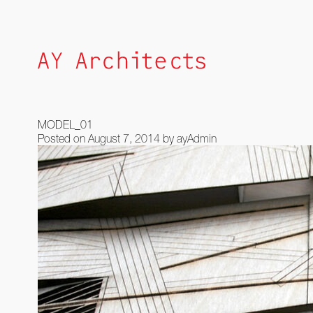
Skip
to
content
MODEL_01
Posted on
August 7, 2014
by
ayAdmin