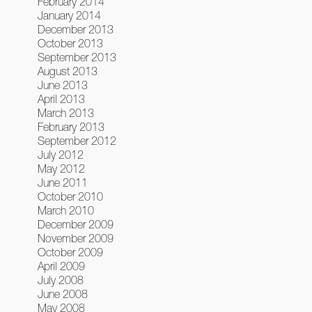
February 2014
January 2014
December 2013
October 2013
September 2013
August 2013
June 2013
April 2013
March 2013
February 2013
September 2012
July 2012
May 2012
June 2011
October 2010
March 2010
December 2009
November 2009
October 2009
April 2009
July 2008
June 2008
May 2008