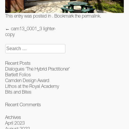
This entry was posted in . Bookmark the
permalink
.
Post
←
cam13_0001_3 lighter-
navigation
copy
Search
for:
Recent Posts
Dialogues ‘The Hybrid Practitioner’
Bartlett Folios
Camden Design Award
Lithos at the Royal Academy
Bits and Bites
Recent Comments
Archives
April 2023
August 2022