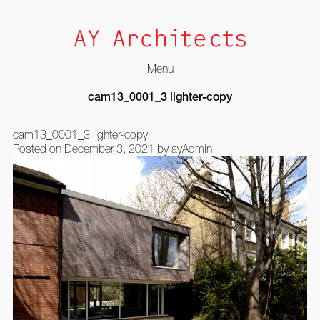
Menu
Skip
cam13_0001_3 lighter-copy
to
content
cam13_0001_3 lighter-copy
Posted on
December 3, 2021
by
ayAdmin