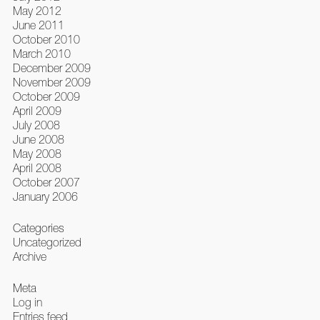
May 2012
June 2011
October 2010
March 2010
December 2009
November 2009
October 2009
April 2009
July 2008
June 2008
May 2008
April 2008
October 2007
January 2006
Categories
Uncategorized
Archive
Meta
Log in
Entries feed