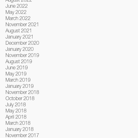
June 2022
May 2022
March 2022
November 2021
August 2021
January 2021
December 2020
January 2020
November 2019
August 2019
June 2019
May 2019
March 2019
January 2019
November 2018
October 2018
July 2018
May 2018
April 2018
March 2018
January 2018
November 2017