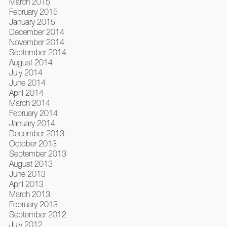
March 2015
February 2015
January 2015
December 2014
November 2014
September 2014
August 2014
July 2014
June 2014
April 2014
March 2014
February 2014
January 2014
December 2013
October 2013
September 2013
August 2013
June 2013
April 2013
March 2013
February 2013
September 2012
July 2012