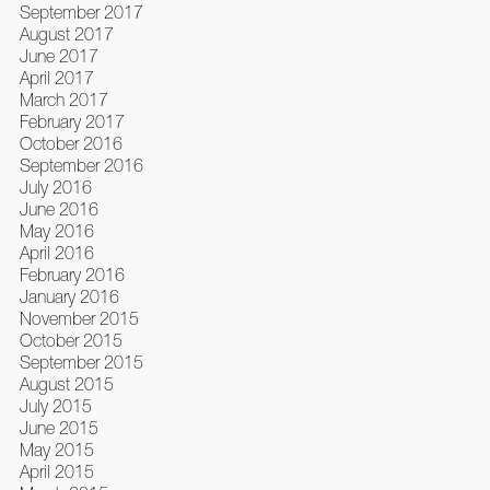
September 2017
August 2017
June 2017
April 2017
March 2017
February 2017
October 2016
September 2016
July 2016
June 2016
May 2016
April 2016
February 2016
January 2016
November 2015
October 2015
September 2015
August 2015
July 2015
June 2015
May 2015
April 2015