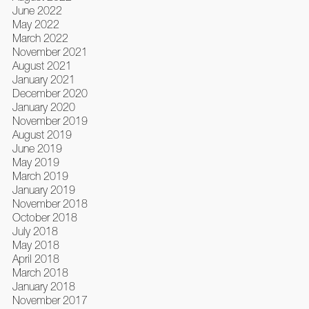
June 2022
May 2022
March 2022
November 2021
August 2021
January 2021
December 2020
January 2020
November 2019
August 2019
June 2019
May 2019
March 2019
January 2019
November 2018
October 2018
July 2018
May 2018
April 2018
March 2018
January 2018
November 2017