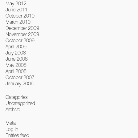
May 2012
June 2011
October 2010
March 2010
December 2009
November 2009
October 2009
April 2009
July 2008
June 2008
May 2008
April 2008
October 2007
January 2006
Categories
Uncategorized
Archive
Meta
Log in
Entries feed