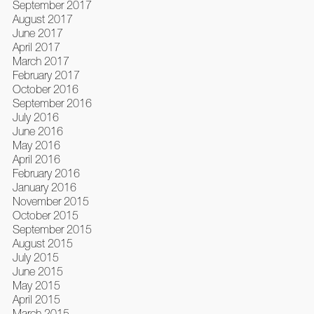
September 2017
August 2017
June 2017
April 2017
March 2017
February 2017
October 2016
September 2016
July 2016
June 2016
May 2016
April 2016
February 2016
January 2016
November 2015
October 2015
September 2015
August 2015
July 2015
June 2015
May 2015
April 2015
March 2015