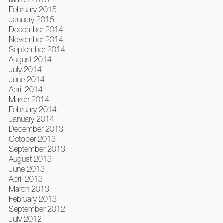
February 2015
January 2015
December 2014
November 2014
September 2014
August 2014
July 2014
June 2014
April 2014
March 2014
February 2014
January 2014
December 2013
October 2013
September 2013
August 2013
June 2013
April 2013
March 2013
February 2013
September 2012
July 2012