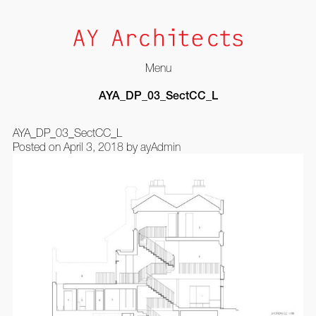
Menu
Skip
AYA_DP_03_SectCC_L
to
content
AYA_DP_03_SectCC_L
Posted on
April 3, 2018
by
ayAdmin