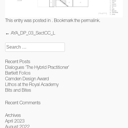
This entry was posted in . Bookmark the
permalink
.
Post
←
AYA_DP_03_SectCC_L
navigation
Search
for:
Recent Posts
Dialogues ‘The Hybrid Practitioner’
Bartlett Folios
Camden Design Award
Lithos at the Royal Academy
Bits and Bites
Recent Comments
Archives
April 2023
August 2022