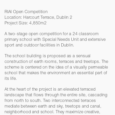
RIAI Open Competition
Location: Harcourt Terrace, Dublin 2
Project Size: 4,850m2
A two-stage open competition for a 24 classroom
primary school with Special Needs Unit and extensive
sport and outdoor facilities in Dublin.
The school building is proposed as a sensual
construction of earth rooms, terraces and treetops. The
scheme is centered on the idea of a visually permeable
school that makes the environment an essential part of
its life.
At the heart of the project is an elevated terraced
landscape that flows through the entire site, cascading
from north to south. Two interconnected terraces
mediate between earth and sky, treetops and canal,
neighborhood and school. They maximize creative,