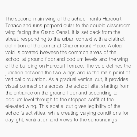
The second main wing of the school fronts Harcourt
Terrace and runs perpendicular to the double classroom
wing facing the Grand Canal. It is set back from the
street, responding to the urban context with a distinct
definition of the corner at Charlemount Place. A clear
void is created between the common areas of the
school at ground floor and podium levels and the wing
of the building on Harcourt Terrace. The void defines the
junction between the two wings and is the main point of
vertical circulation. As a gradual vertical cut, it provides
visual connections across the school site, starting from
the entrance on the ground floor and ascending to
podium level through to the stepped soffit of the
elevated wing. This spatial cut gives legibility of the
school’s activities, while creating varying conditions for
daylight, ventilation and views to the surroundings.