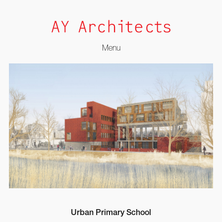
Menu
Skip
to
content
Urban Primary School