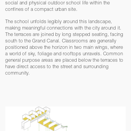
social and physical outdoor school life within the
confines of a compact urban site.
The school unfolds legibly around this landscape,
making meaningful connections with the city around it.
The terraces are joined by long stepped seating, facing
south to the Grand Canal. Classrooms are generally
positioned above the horizon in two main wings, where
a world of sky, foliage and rooftops unravels. Common
general purpose areas are placed below the terraces to
have direct access to the street and surrounding
community.