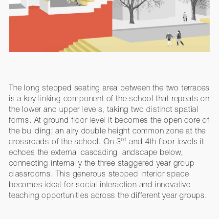
The long stepped seating area between the two terraces
is a key linking component of the school that repeats on
the lower and upper levels, taking two distinct spatial
forms. At ground floor level it becomes the open core of
the building; an airy double height common zone at the
rd
crossroads of the school. On 3
and 4th floor levels it
echoes the external cascading landscape below,
connecting internally the three staggered year group
classrooms. This generous stepped interior space
becomes ideal for social interaction and innovative
teaching opportunities across the different year groups.